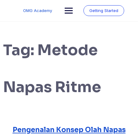
Skip
to
OMG Academy
Getting Started
content
Tag:
Metode
Napas Ritme
Pengenalan Konsep Olah Napas