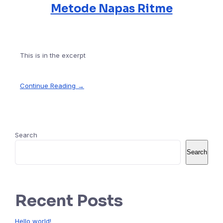
Metode Napas Ritme
This is in the excerpt
Continue Reading →
Search
Search
Recent Posts
Hello world!