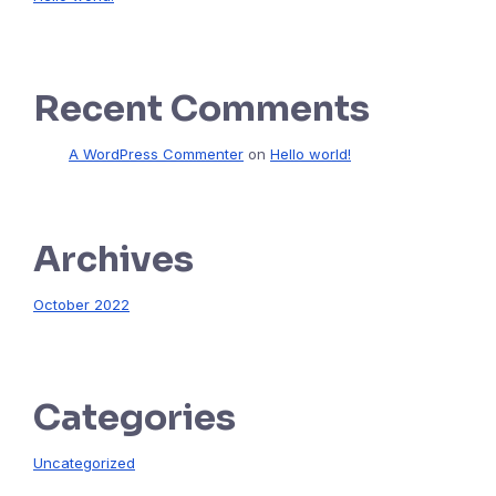
Recent Comments
A WordPress Commenter
on
Hello world!
Archives
October 2022
Categories
Uncategorized